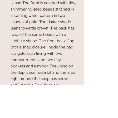
Japan The front is covered with tiny,
shimmering seed beads stitched in
a swirling water pattern in two
shades of gold. The darker shade
leans towards brown. The back has
rows of the same beads with a
subtle V shape. The front has a flap
with a snap closure. Inside the bag
is a gold satin lining with two
compartments and two tiny
pockets and a mirror. The lining on
the flap is scuffed a bit and the area
right around the snap has some
rust? streaks. The sides are
accordion style so the bag opens
wide.
Measures 8.5" x 5" x 1.5"