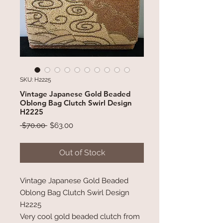
SKU: H2225
Vintage Japanese Gold Beaded
Oblong Bag Clutch Swirl Design
H2225
Regular
Sale
 $70.00 
$63.00
Price
Price
Out of Stock
Vintage Japanese Gold Beaded
Oblong Bag Clutch Swirl Design
H2225
Very cool gold beaded clutch from