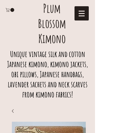
Plum
Blossom
Kimono
Unique vintage silk and cotton
Japanese kimono, kimono jackets,
obi pillows, Japanese handbags,
lavender sachets and neck scarves
from kimono fabrics!