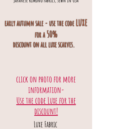
japanese kimono fabrics, sewn in USA
luxe
early autumn sale - use the code
50%
for a
discount
on
all luxe scarves.
click on photo for more
information-
Use the code Luxe for the
discount!
Luxe Fabric