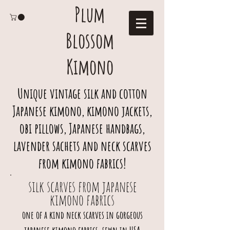
Plum
Blossom
Kimono
Unique vintage silk and cotton
Japanese kimono, kimono jackets,
obi pillows, Japanese handbags,
lavender sachets and neck scarves
from kimono fabrics!
silk scarves from japanese
kimono fabrics
one of a kind neck scarves in gorgeous