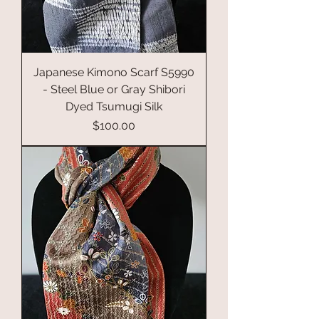
Japanese Kimono Scarf S5990
- Steel Blue or Gray Shibori
Dyed Tsumugi Silk
Price
$100.00