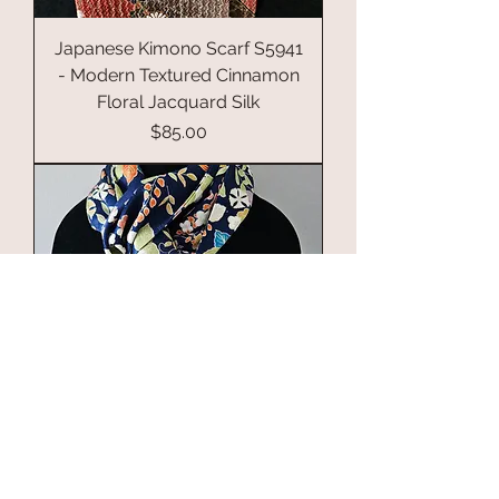
Japanese Kimono Scarf S5941
- Modern Textured Cinnamon
Floral Jacquard Silk
Price
$85.00
Japanese Silk Kimono Scarf