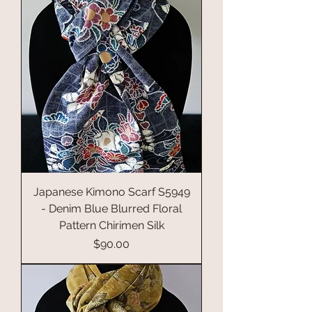
Japanese Kimono Scarf S5949
- Denim Blue Blurred Floral
Pattern Chirimen Silk
Price
$90.00