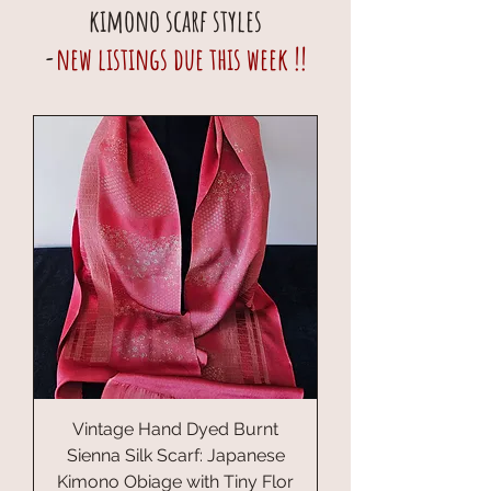
kimono scarf styles
-
new listings due this week !!
Vintage Hand Dyed Burnt
Sienna Silk Scarf: Japanese
Kimono Obiage with Tiny Flor