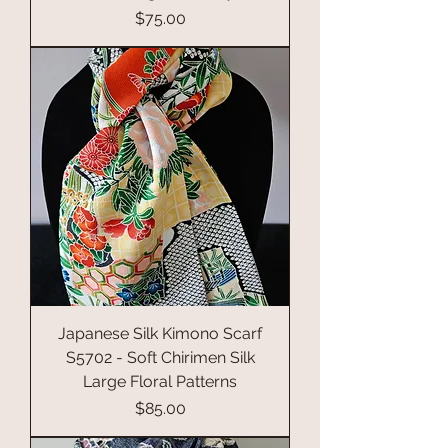
Price
$75.00
Japanese Silk Kimono Scarf
S5702 - Soft Chirimen Silk
Large Floral Patterns
Price
$85.00