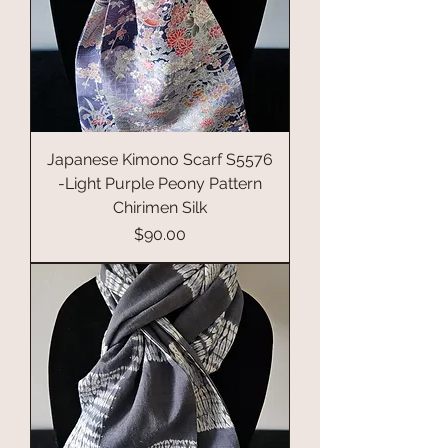
Japanese Kimono Scarf S5576
-Light Purple Peony Pattern
Chirimen Silk
Price
$90.00