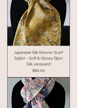
Japanese Silk Kimono Scarf
S5827 - Soft & Glossy Dijon
Silk Jacquard
Price
$80.00