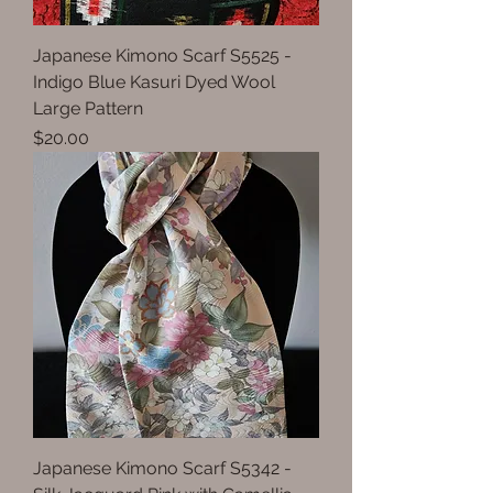
Japanese Kimono Scarf S5525 -
Indigo Blue Kasuri Dyed Wool
Large Pattern
Price
$20.00
Japanese Kimono Scarf S5342 -