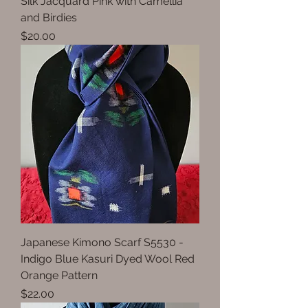
Silk Jacquard Pink with Camellia
and Birdies
Price
$20.00
Japanese Kimono Scarf S5530 -
Indigo Blue Kasuri Dyed Wool Red
Orange Pattern
Price
$22.00