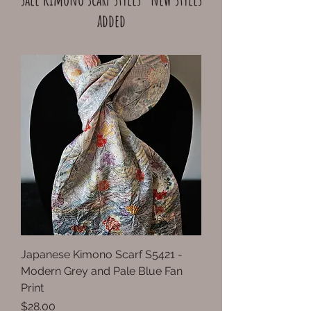
added
Japanese Kimono Scarf S5421 -
Modern Grey and Pale Blue Fan
Print
Price
$28.00