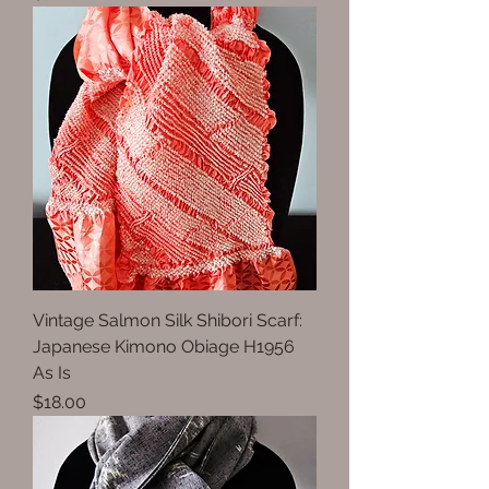
Vintage Salmon Silk Shibori Scarf:
Japanese Kimono Obiage H1956
As Is
Price
$18.00