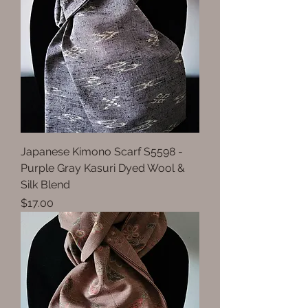
Japanese Kimono Scarf S5598 -
Purple Gray Kasuri Dyed Wool &
Silk Blend
Price
$17.00