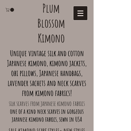
Plum
Blossom
Kimono
Unique vintage silk and cotton
Japanese kimono, kimono jackets,
obi pillows, Japanese handbags,
lavender sachets and neck scarves
from kimono fabrics!
silk scarves from japanese kimono fabrics
one of a kind neck scarves in gorgeous
japanese kimono fabrics, sewn in USA
sale kimono scarf styles- new styles