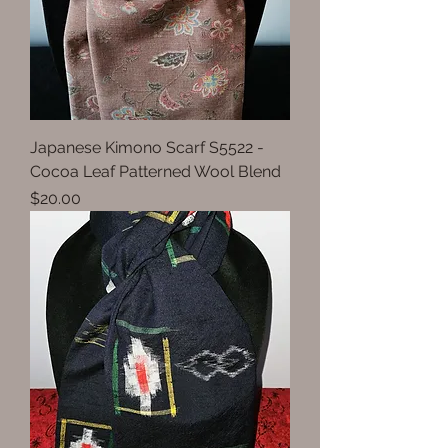
Japanese Kimono Scarf S5522 -
Cocoa Leaf Patterned Wool Blend
Price
$20.00