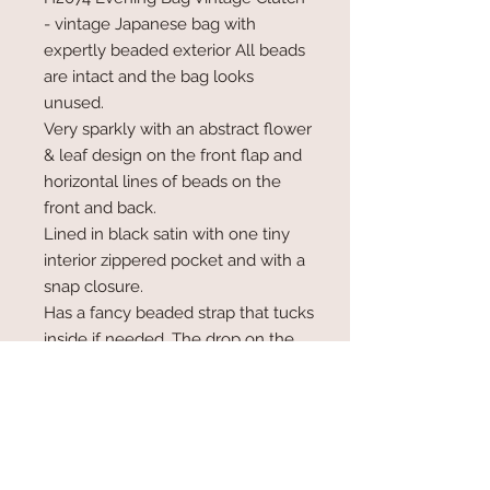
- vintage Japanese bag with
expertly beaded exterior All beads
are intact and the bag looks
unused.
Very sparkly with an abstract flower
& leaf design on the front flap and
horizontal lines of beads on the
front and back.
Lined in black satin with one tiny
interior zippered pocket and with a
snap closure.
Has a fancy beaded strap that tucks
inside if needed. The drop on the
strap is 24".
Length is 8.25, height is 4.75" and
width is 1.75".