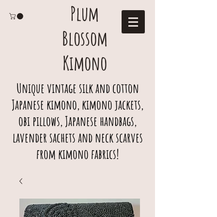
Plum
Blossom
Kimono
Unique vintage silk and cotton
Japanese kimono, kimono jackets,
obi pillows, Japanese handbags,
lavender sachets and neck scarves
from kimono fabrics!