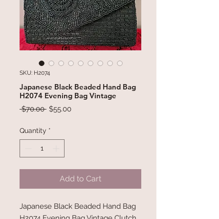
SKU: H2074
Japanese Black Beaded Hand Bag
H2074 Evening Bag Vintage
Regular
Sale
 $70.00 
$55.00
Price
Price
Quantity
*
Add to Cart
Japanese Black Beaded Hand Bag
H2074 Evening Bag Vintage Clutch