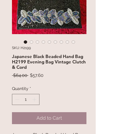
SKU: H2199
Japanese Black Beaded Hand Bag
H2199 Evening Bag Vintage Clutch
& Cord
Regular
Sale
 $64.00 
$57.60
Price
Price
Quantity
*
Add to Cart