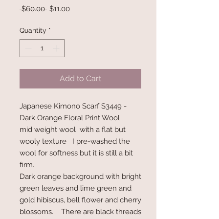
Regular
Sale
 $60.00 
$11.00
Price
Price
Quantity
*
Add to Cart
Japanese Kimono Scarf S3449 -
Dark Orange Floral Print Wool
mid weight wool with a flat but
wooly texture I pre-washed the
wool for softness but it is still a bit
firm.
Dark orange background with bright
green leaves and lime green and
gold hibiscus, bell flower and cherry
blossoms. There are black threads