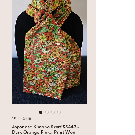
SKU: S3449
Japanese Kimono Scarf S3449 -
Dark Orange Floral Print Wool