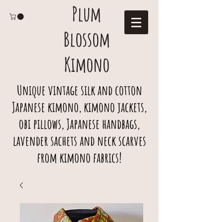
Plum
Blossom
Kimono
Unique vintage silk and cotton
Japanese kimono, kimono jackets,
obi pillows, Japanese handbags,
lavender sachets and neck scarves
from kimono fabrics!