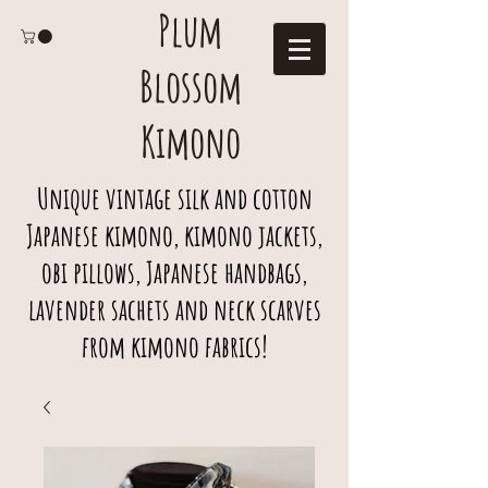
Plum
Blossom
Kimono
Unique vintage silk and cotton
Japanese kimono, kimono jackets,
obi pillows, Japanese handbags,
lavender sachets and neck scarves
from kimono fabrics!