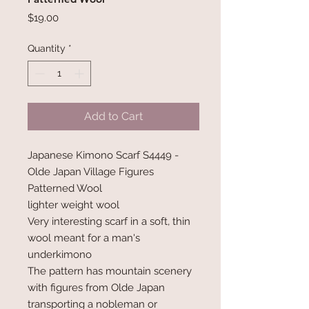
Price
$19.00
Quantity
*
Add to Cart
Japanese Kimono Scarf S4449 -
Olde Japan Village Figures
Patterned Wool
lighter weight wool
Very interesting scarf in a soft, thin
wool meant for a man's
underkimono
The pattern has mountain scenery
with figures from Olde Japan
transporting a nobleman or