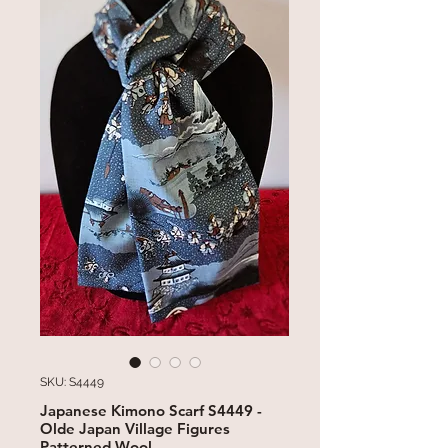
SKU: S4449
Japanese Kimono Scarf S4449 -
Olde Japan Village Figures
Patterned Wool