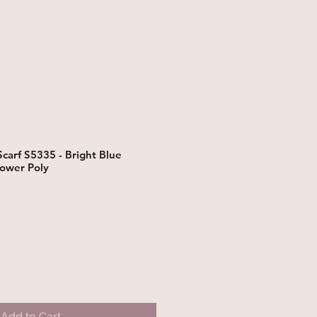
carf S5335 - Bright Blue
ower Poly
Add to Cart