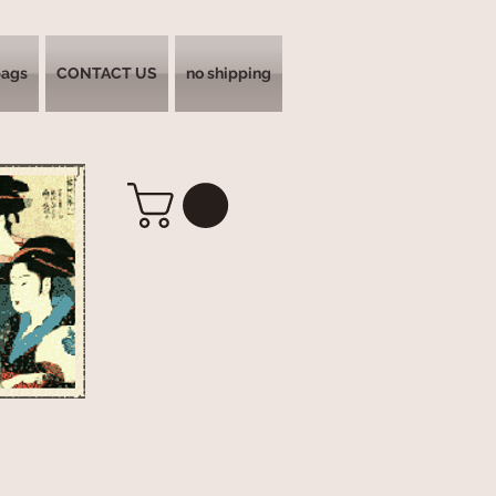
bags
CONTACT US
no shipping