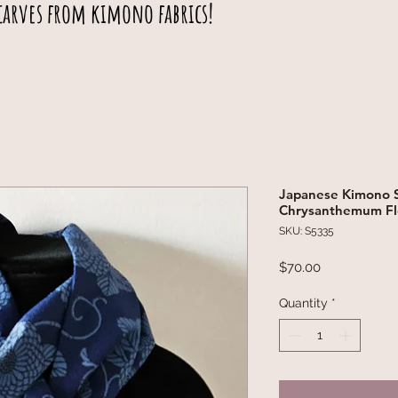
carves from kimono fabrics!
Japanese Kimono S
Chrysanthemum Fl
SKU: S5335
Price
$70.00
Quantity
*