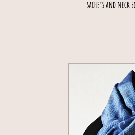
sachets and neck s