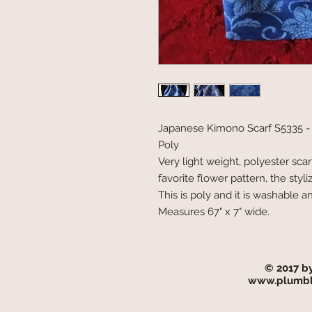
Japanese Kimono Scarf S5335 -
Poly
Very light weight, polyester scar
favorite flower pattern, the st
This is poly and it is washable an
Measures 67" x 7" wide.
© 2017 b
www.plumbl