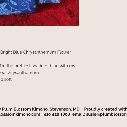
 Bright Blue Chrysanthemum Flower
f in the prettiest shade of blue with my
ylized chrysanthemum.
d soft.
y Plum Blossom Kimono, Stevenson, MD Proudly created wit
osssomkimono.com
410 428 1808 email:
susie@plumblosso