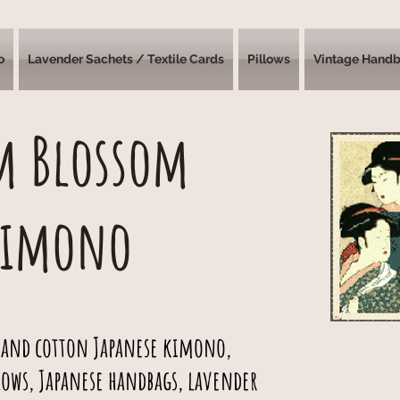
o
Lavender Sachets / Textile Cards
Pillows
Vintage Hand
m Blossom
Kimono
 and cotton Japanese kimono,
lows, Japanese handbags, lavender