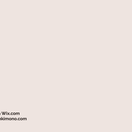
h
Wix.com
mkimono.com