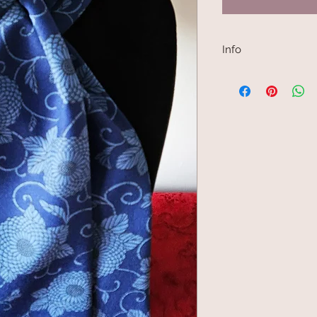
Info
Kimono scarves are 
Japanese kimono fabr
made into a kimono j
are narrow, between 
choice for scarf mak