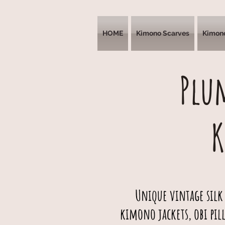
HOME
Kimono Scarves
Kimon
Plu
Unique vintage silk
kimono jackets, obi pil