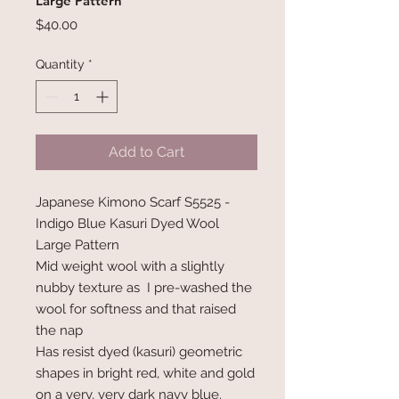
Large Pattern
Price
$40.00
Quantity
*
Add to Cart
Japanese Kimono Scarf S5525 -
Indigo Blue Kasuri Dyed Wool
Large Pattern
Mid weight wool with a slightly
nubby texture as I pre-washed the
wool for softness and that raised
the nap
Has resist dyed (kasuri) geometric
shapes in bright red, white and gold
on a very, very dark navy blue.