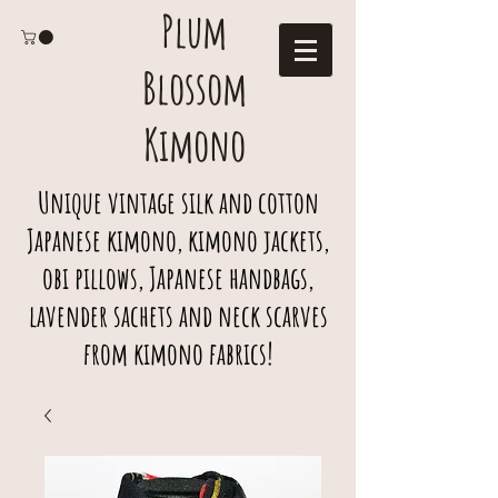
Plum
Blossom
Kimono
Unique vintage silk and cotton
Japanese kimono, kimono jackets,
obi pillows, Japanese handbags,
lavender sachets and neck scarves
from kimono fabrics!