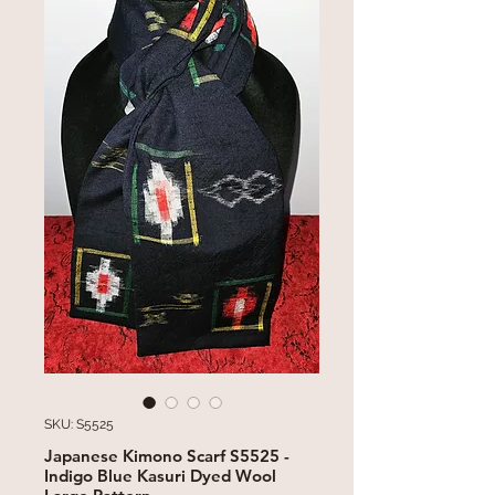
SKU: S5525
Japanese Kimono Scarf S5525 -
Indigo Blue Kasuri Dyed Wool