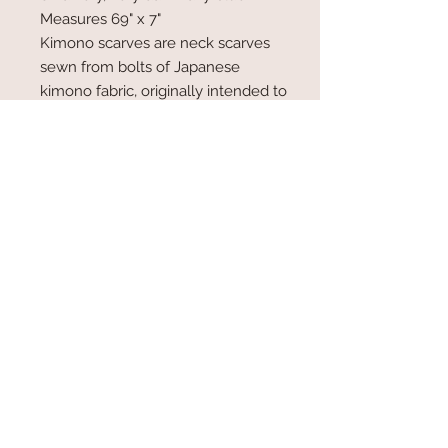
Measures 69" x 7"
Kimono scarves are neck scarves
sewn from bolts of Japanese
kimono fabric, originally intended to
be made into a kimono jacket or
robe. The bolts of cloth are narrow,
between 12-14", so they are a
natural choice for scarf making.
Info
Kimono scarves are neck scarves
sewn from bolts of Japanese kimono
fabric, originally intended to be made
into a kimono jacket or robe. The
bolts of cloth are narrow, between 12-
© 2017 by Plum Blossom Kimono,
14", so they are a natural choice for
Stevenson, MD Proudly created
with
Wix.com
scarf making.
www.plumblosssomkimono.com
410 428 1808
email: