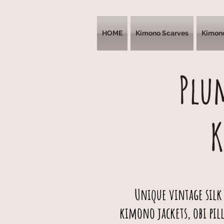
HOME
Kimono Scarves
Kimon
Plu
Unique vintage silk
kimono jackets, obi pil