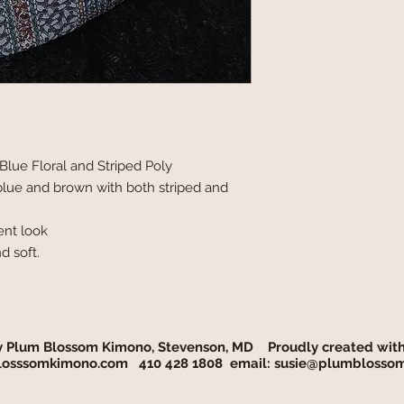
lue Floral and Striped Poly
 blue and brown with both striped and
ent look
d soft.
y Plum Blossom Kimono, Stevenson, MD Proudly created wit
osssomkimono.com
410 428 1808 email:
susie@plumblosso