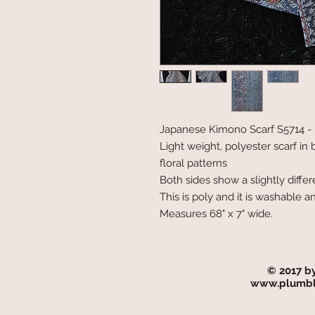
Japanese Kimono Scarf S5714 - B
Light weight, polyester scarf in
floral patterns
Both sides show a slightly differ
This is poly and it is washable an
Measures 68" x 7" wide.
© 2017 b
www.plumbl