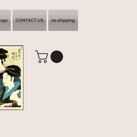
bags
CONTACT US
no shipping