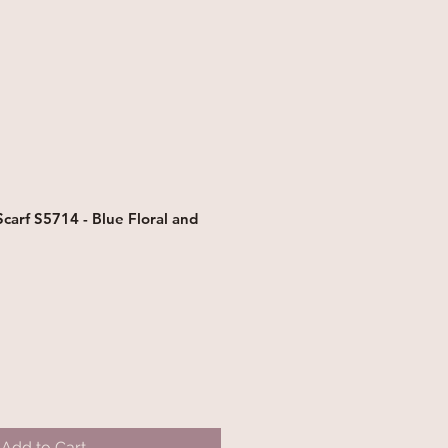
arf S5714 - Blue Floral and
Add to Cart