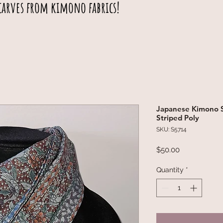
carves from kimono fabrics!
Japanese Kimono Sc
Striped Poly
SKU: S5714
Price
$50.00
Quantity
*