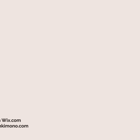
h
Wix.com
mkimono.com