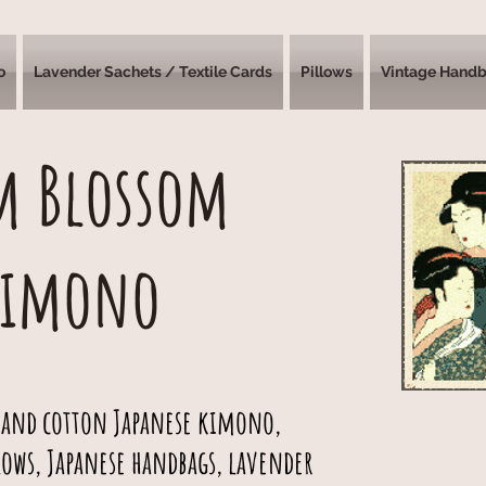
o
Lavender Sachets / Textile Cards
Pillows
Vintage Hand
m Blossom
Kimono
 and cotton Japanese kimono,
lows, Japanese handbags, lavender