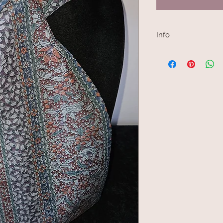
Info
Kimono scarves are 
Japanese kimono fabr
made into a kimono j
are narrow, between 
choice for scarf mak