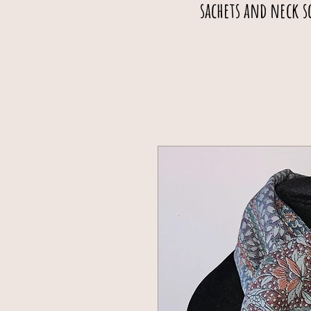
sachets and neck s