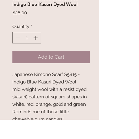
Indigo Blue Kasuri Dyed Wool
Price
$28.00
Quantity
*
Add to Cart
Japanese Kimono Scarf S5815 -
Indigo Blue Kasuri Dyed Wool
mid weight wool with a resist dyed
(kasuri) pattern of square shapes in
white, red, orange, gold and green
Reminds me of those little
chewable gum candies!
Measures 70" x 6.75"