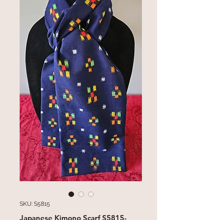
SKU: S5815
Japanese Kimono Scarf S5815-