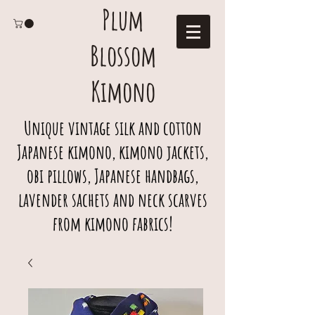
Plum
Blossom
Kimono
Unique vintage silk and cotton
Japanese kimono, kimono jackets,
obi pillows, Japanese handbags,
lavender sachets and neck scarves
from kimono fabrics!