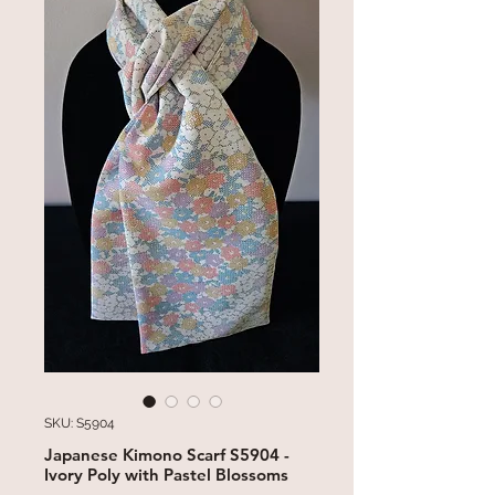
SKU: S5904
Japanese Kimono Scarf S5904 -
Ivory Poly with Pastel Blossoms