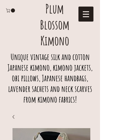
Plum
Blossom
Kimono
Unique vintage silk and cotton
Japanese kimono, kimono jackets,
obi pillows, Japanese handbags,
lavender sachets and neck scarves
from kimono fabrics!