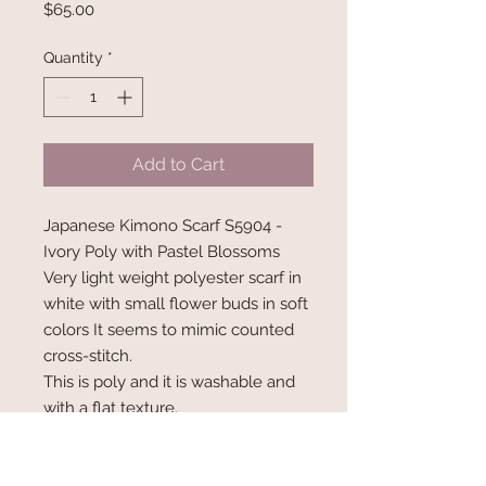
Price
$65.00
Quantity
*
Add to Cart
Japanese Kimono Scarf S5904 -
Ivory Poly with Pastel Blossoms
Very light weight polyester scarf in
white with small flower buds in soft
colors It seems to mimic counted
cross-stitch.
This is poly and it is washable and
with a flat texture.
Measures 68" x 6.5" wide.