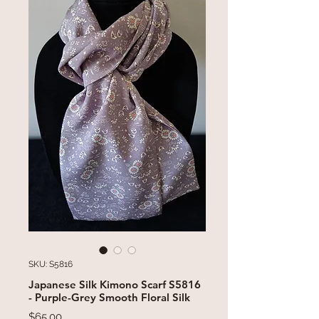
SKU: S5816
Japanese Silk Kimono Scarf S5816
- Purple-Grey Smooth Floral Silk
Price
$65.00