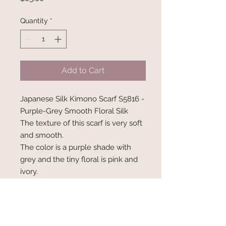
Quantity
*
Add to Cart
Japanese Silk Kimono Scarf S5816 -
Purple-Grey Smooth Floral Silk
The texture of this scarf is very soft
and smooth.
The color is a purple shade with
grey and the tiny floral is pink and
ivory.
Measures 66" x 7" wide
Info