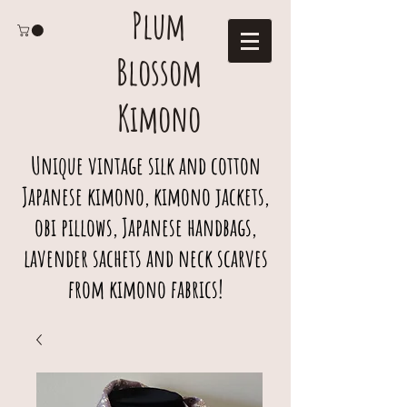
Plum
Blossom
Kimono
Unique vintage silk and cotton
Japanese kimono, kimono jackets,
obi pillows, Japanese handbags,
lavender sachets and neck scarves
from kimono fabrics!