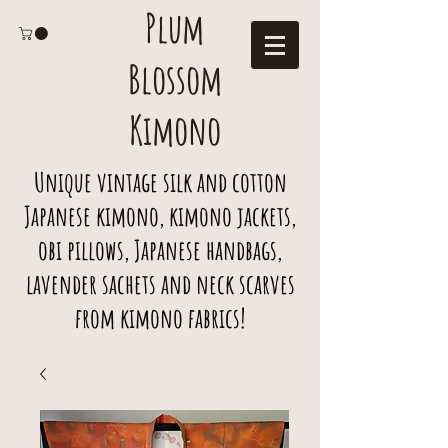
Plum
Blossom
Kimono
Unique vintage silk and cotton
Japanese kimono, kimono jackets,
obi pillows, Japanese handbags,
lavender sachets and neck scarves
from kimono fabrics!