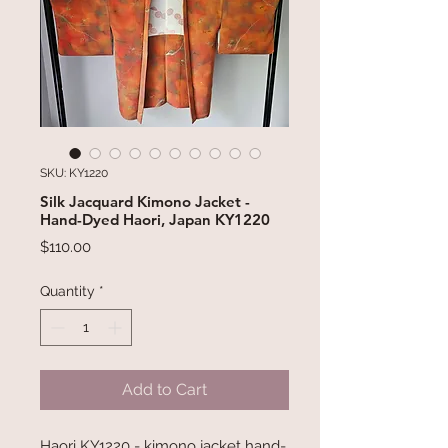
SKU: KY1220
Silk Jacquard Kimono Jacket -
Hand-Dyed Haori, Japan KY1220
Price
$110.00
Quantity
*
Add to Cart
Haori KY1220 - kimono jacket hand-