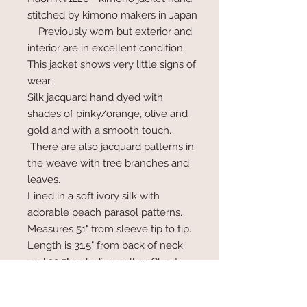
stitched by kimono makers in Japan
Previously worn but exterior and
interior are in excellent condition.
This jacket shows very little signs of
wear.
Silk jacquard hand dyed with
shades of pinky/orange, olive and
gold and with a smooth touch.
There are also jacquard patterns in
the weave with tree branches and
leaves.
Lined in a soft ivory silk with
adorable peach parasol patterns.
Measures 51" from sleeve tip to tip.
Length is 31.5" from back of neck
and 33.5" including collar. Chest
area is 48".
Haori jackets do not wrap, are worn