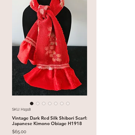
SKU: H1918
Vintage Dark Red Silk Shibori Scarf:
Japanese Kimono Obiage H1918
Price
$65.00