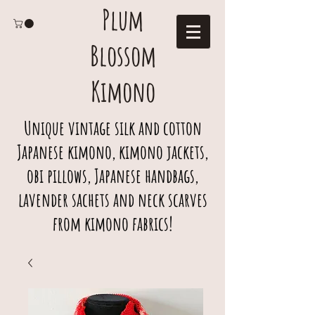
Plum
Blossom
Kimono
Unique vintage silk and cotton
Japanese kimono, kimono jackets,
obi pillows, Japanese handbags,
lavender sachets and neck scarves
from kimono fabrics!