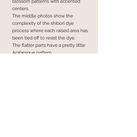
blossom patterns with accented
centers.
The middle photos show the
complexity of the shibori dye
process where each raised area has
been tied off to resist the dye.
The flatter parts have a pretty little
Arabesque pattern.
The edges of obiage are not sewn
under, they are merely pinked.
Measures just 54" x 8" wide (at full
width), shorter than many scarves
here
Info
Kimono scarves are neck scarves
sewn from bolts of Japanese kimono
fabric, originally intended to be made