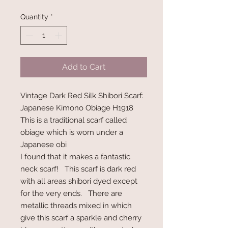
Quantity
*
Add to Cart
Vintage Dark Red Silk Shibori Scarf:
Japanese Kimono Obiage H1918
This is a traditional scarf called
obiage which is worn under a
Japanese obi
I found that it makes a fantastic
neck scarf! This scarf is dark red
with all areas shibori dyed except
for the very ends. There are
metallic threads mixed in which
give this scarf a sparkle and cherry