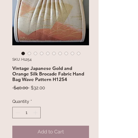
SKU: H1254
Vintage Japanese Gold and
Orange Silk Brocade Fabric Hand
Bag Wave Pattern H1254
Regular
Sale
 $40.00 
$32.00
Price
Price
Quantity
*
Add to Cart