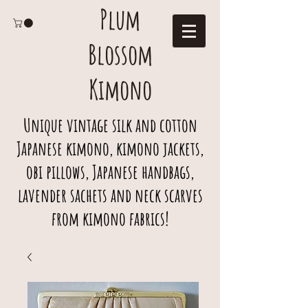
Plum
Blossom
Kimono
Unique vintage silk and cotton
Japanese kimono, kimono jackets,
obi pillows, Japanese handbags,
lavender sachets and neck scarves
from kimono fabrics!