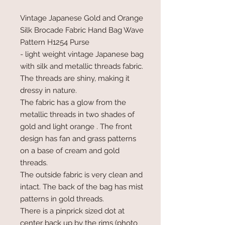
Vintage Japanese Gold and Orange
Silk Brocade Fabric Hand Bag Wave
Pattern H1254 Purse
- light weight vintage Japanese bag
with silk and metallic threads fabric.
The threads are shiny, making it
dressy in nature.
The fabric has a glow from the
metallic threads in two shades of
gold and light orange . The front
design has fan and grass patterns
on a base of cream and gold
threads.
The outside fabric is very clean and
intact. The back of the bag has mist
patterns in gold threads.
There is a pinprick sized dot at
center back up by the rims (photo