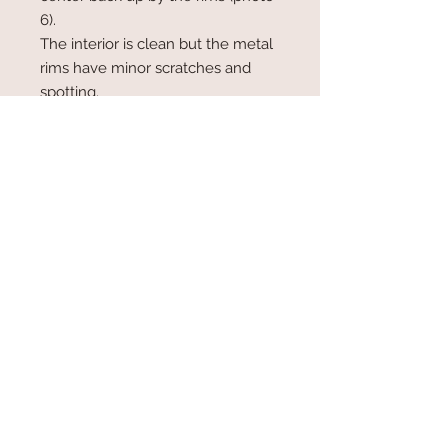
6).
The interior is clean but the metal
rims have minor scratches and
spotting.
Measures 8" in length at base, 6"
high and 2" wide. Lined in gold
taffeta with 1 small inside pocket.
Has a metal chain with a 7" drop.
The shiny gold chain is on hinges
which fold flat to hide the chain
inside the bag for a clutch style.
© 2017 by Plum Blossom Kimono,
Stevenson, MD Proudly created
with
Wix.com
www.plumblosssomkimono.com
410 428 1808
email: