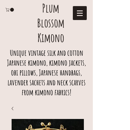
Plum
Blossom
Kimono
Unique vintage silk and cotton
Japanese kimono, kimono jackets,
obi pillows, Japanese handbags,
lavender sachets and neck scarves
from kimono fabrics!