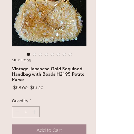
SKU: H2195
Vintage Japanese Gold Sequined
Handbag with Beads H2195 Petite
Purse
Regular
Sale
 $68.00 
$61.20
Price
Price
Quantity
*
Add to Cart