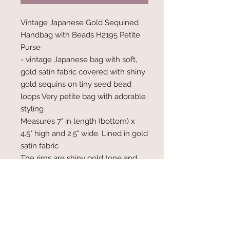
Vintage Japanese Gold Sequined
Handbag with Beads H2195 Petite
Purse
- vintage Japanese bag with soft,
gold satin fabric covered with shiny
gold sequins on tiny seed bead
loops Very petite bag with adorable
styling
Measures 7" in length (bottom) x
4.5" high and 2.5" wide. Lined in gold
satin fabric
The rims are shiny gold tone and
the kiss closure has tiny rhinestones
on the ends.
Has a metal chain has a 5" drop.